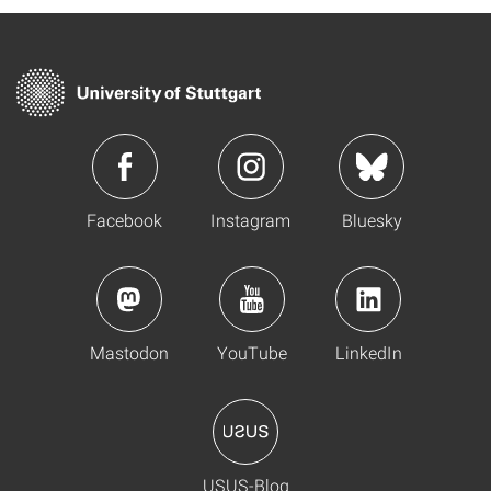
Facebook
Instagram
Bluesky
Mastodon
YouTube
LinkedIn
USUS-Blog