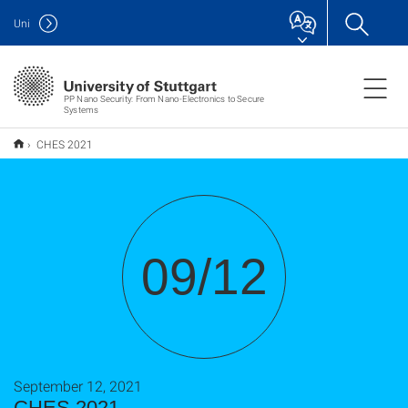
Uni
PP Nano Security: From Nano-Electronics to Secure
Systems
CHES 2021
09/12
September 12, 2021
CHES 2021