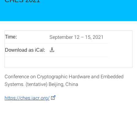
September 12 – 15, 2021
Time:
Download as iCal:
Conference on Cryptographic Hardware and Embedded
Systems. (tentative) Beijing, China
https://ches.iacr.org/