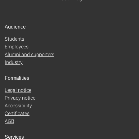
Audience
Students
Employees
Alumni and supporters
Industry
Formalities
Legal notice
Privacy notice
Accessibility
Certificates
AGB
Services