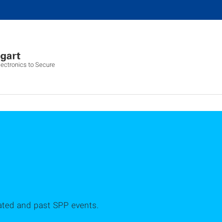
ectronics to Secure
ated and past SPP events.