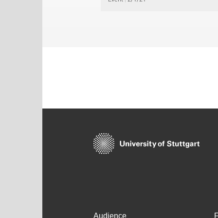
Audience
F