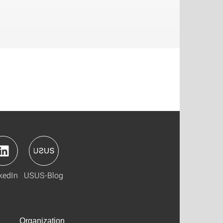
kedIn
USUS-Blog
Organization