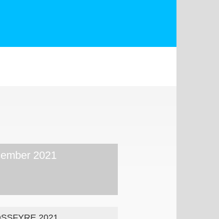
ember 2021
SSFYRE 2021