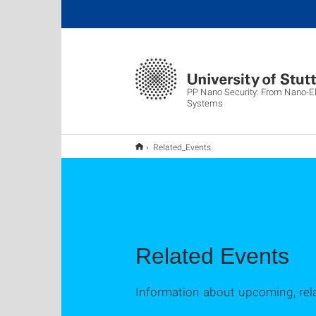
PP Nano Security: From Nano-El
Systems
Related_Events
Related Events
Information about upcoming, rel