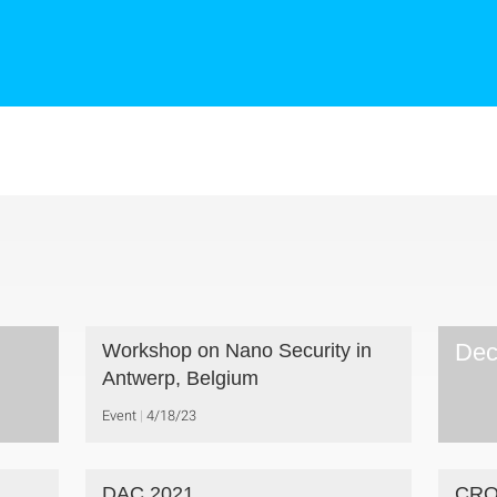
Dec
Workshop on Nano Security in
Antwerp, Belgium
Event
4/18/23
DAC 2021
CRO