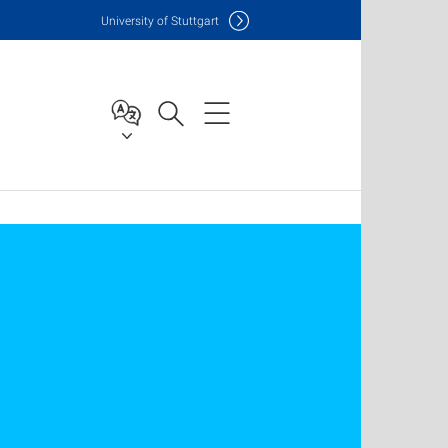
Uni
versity of Stuttgart