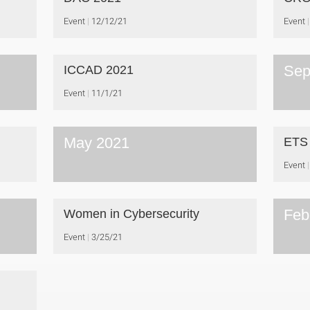
Event
12/12/21
Event
Sep
ICCAD 2021
Event
11/1/21
May 2021
ETS
Event
Feb
Women in Cybersecurity
Event
3/25/21