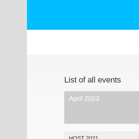
List of all events
April 2023
HOST 2021