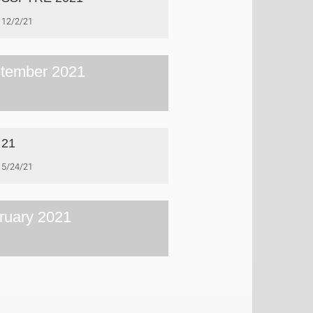
12/2/21
tember 2021
 21
5/24/21
ruary 2021