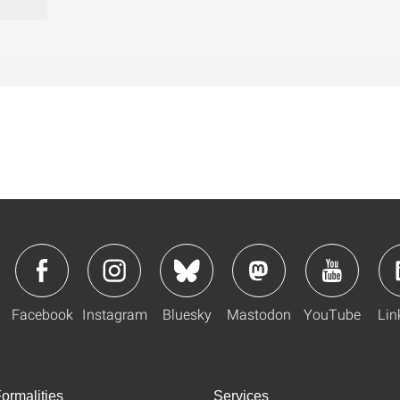
Facebook
Instagram
Bluesky
Mastodon
YouTube
Lin
ormalities
Services