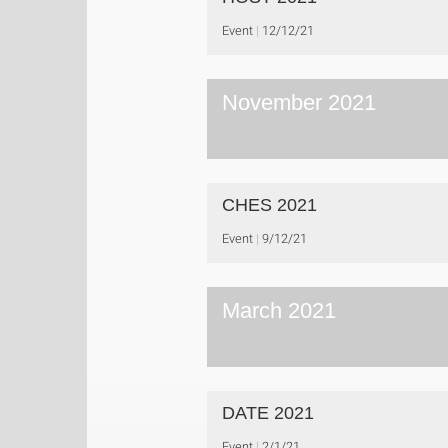
Event
12/12/21
November 2021
CHES 2021
Event
9/12/21
March 2021
DATE 2021
Event
2/1/21