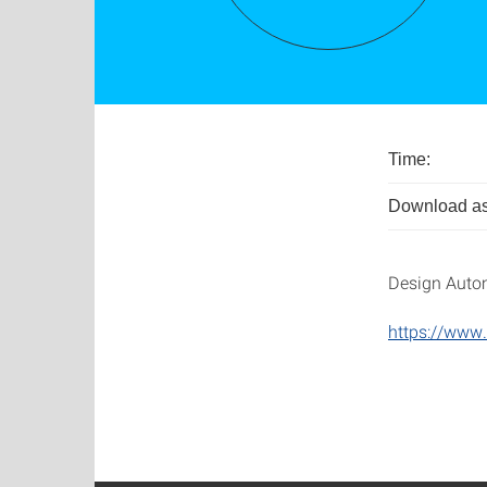
Time:
Download as
Design Auto
https://www