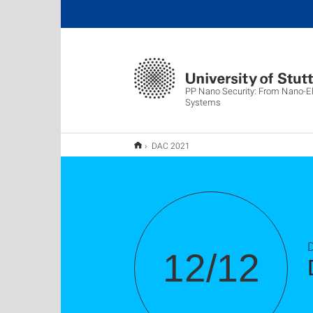
PP Nano Security: From Nano-El
Systems
DAC 2021
12/12