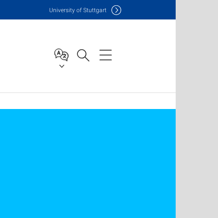
Uni
versity of Stuttgart