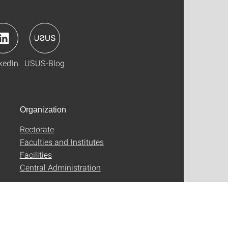
kedIn
USUS-Blog
Organization
Rectorate
Faculties and Institutes
Facilities
Central Administration