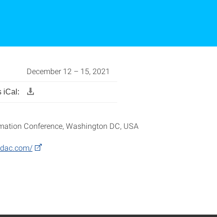
December 12 – 15, 2021
 iCal:
mation Conference, Washington DC, USA
.dac.com/