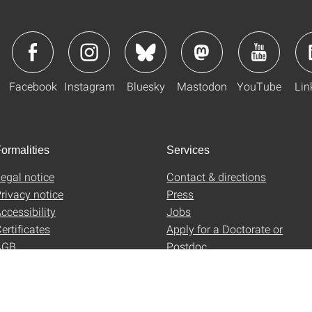
Facebook
Instagram
Bluesky
Mastodon
YouTube
Lin
ormalities
Services
egal notice
Contact & directions
rivacy notice
Press
ccessibility
Jobs
ertificates
Apply for a Doctorate or
AGB
Postdoc
Uni-Shop