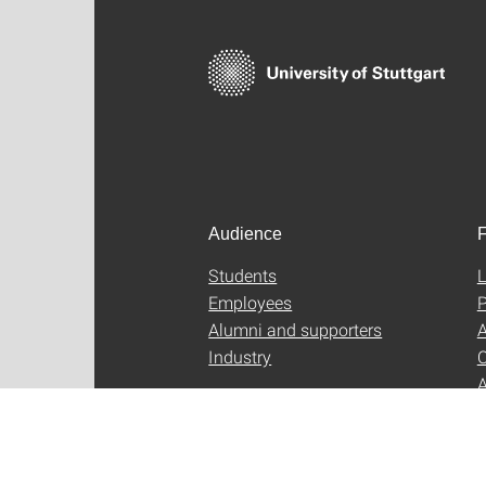
Audience
F
Students
L
Employees
P
Alumni and supporters
A
Industry
C