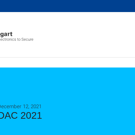
ectronics to Secure
December 12, 2021
DAC 2021