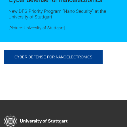
New DFG Priority Program “Nano Security” at the
University of Stuttgart
[Picture: University of Stuttgart]
CYBER DEFENSE FOR NANOELECTRONICS