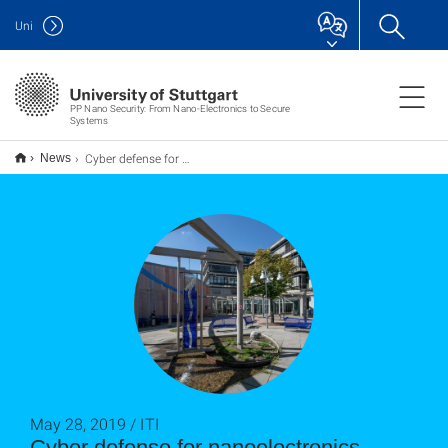
Uni
PP Nano Security: From Nano-Electronics to Secure
Systems
Cyber defense for nanoelectronics
News
May 28, 2019 / ITI
Cyber defense for nanoelectronics