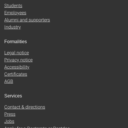
Students
Employees
Alumni and supporters
Industry
Formalities
Legal notice
Privacy notice
Accessibility
Certificates
AGB
Services
Contact & directions
Press
Jobs