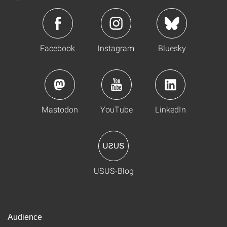
Facebook
Instagram
Bluesky
Mastodon
YouTube
LinkedIn
USUS-Blog
Audience