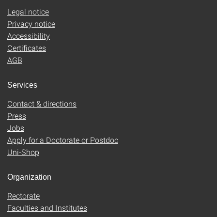
Legal notice
Privacy notice
Accessibility
Certificates
AGB
Services
Contact & directions
Press
Jobs
Apply for a Doctorate or Postdoc
Uni-Shop
Organization
Rectorate
Faculties and Institutes