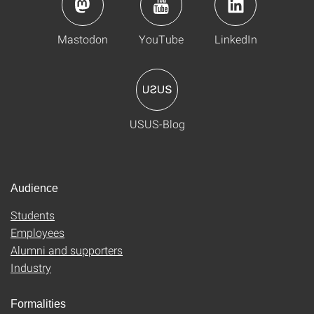
Mastodon
YouTube
LinkedIn
USUS-Blog
Audience
Students
Employees
Alumni and supporters
Industry
Formalities