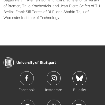
of Bremen; Thilo Krachenfels, and Jean-Pierre Seifert of TU
Berlin; Frank Sill Torres of DLR; and Shahin Tajik of
Worcester Institute of Technology.
Facebook
Instagram
Bluesky