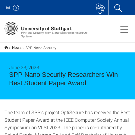
Uni
PP Nano Security: From Nano-Electronics to Secure
Systems
SPP Nano Security Researchers Win Best Student Paper Award
News
June 23, 2023
SPP Nano Security Researchers Win
Best Student Paper Award
The team of SPP's project OptiSecure has received the Best
Student Paper Award at the IEEE Computer Society Annual
Symposium on VLSI 2023. The paper is co-authored by
Sajjad Parvin, Mehran Goli and Rolf Drechsler of Unversity