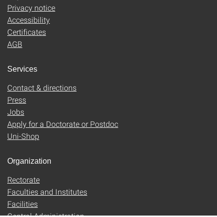
Privacy notice
Accessibility
Certificates
AGB
Services
Contact & directions
Press
Jobs
Apply for a Doctorate or Postdoc
Uni-Shop
Organization
Rectorate
Faculties and Institutes
Facilities
Central Administration