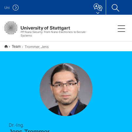
Uni
PP Nano Security: From Nano-Electronics to Secure
Systems
Trommer, Jens
Team
Dr.-Ing.
Jens Trommer