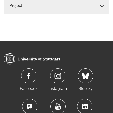
Project
Facebook
Instagram
Bluesky