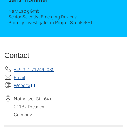
NaMLab gGmbH
Senior Scientist Emerging Devices
Primary Investigator in Project SecuReFET
Contact
+49 351 212499035
Email
Website
Nöthnitzer Str. 64 a
01187
Dresden
Germany