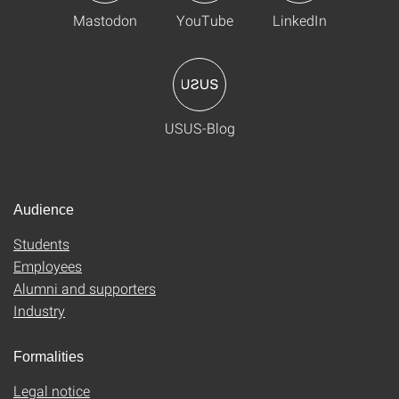
Mastodon
YouTube
LinkedIn
USUS-Blog
Audience
Students
Employees
Alumni and supporters
Industry
Formalities
Legal notice